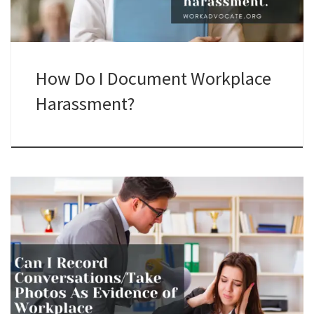
How Do I Document Workplace
Harassment?
Recording conversations at work can be a powerful tool for
documenting harassment, but it's important to understand
the legal and ethical implications. This guide will walk you
through the dos and don'ts.