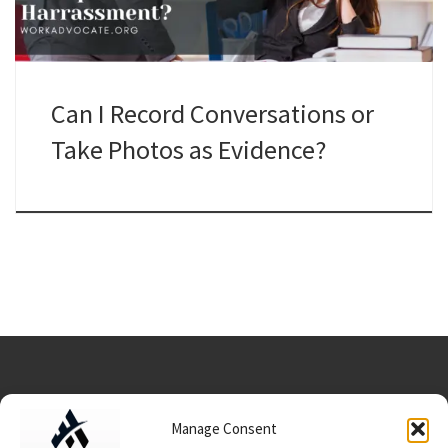
Can I Record Conversations or
Take Photos as Evidence?
Manage Consent
Data Usage/Terms/Conditions