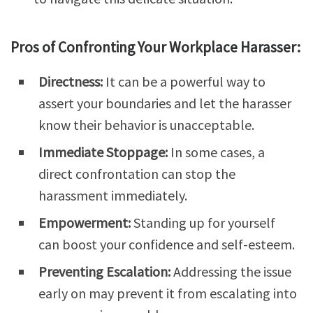
Pros of Confronting Your Workplace Harasser:
Directness:
It can be a powerful way to
assert your boundaries and let the harasser
know their behavior is unacceptable.
Immediate Stoppage:
In some cases, a
direct confrontation can stop the
harassment immediately.
Empowerment:
Standing up for yourself
can boost your confidence and self-esteem.
Preventing Escalation:
Addressing the issue
early on may prevent it from escalating into