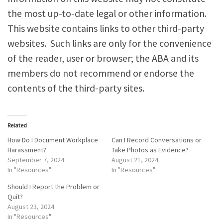
the most up-to-date legal or other information.
This website contains links to other third-party
websites. Such links are only for the convenience
of the reader, user or browser; the ABA and its
members do not recommend or endorse the
contents of the third-party sites.
Related
How Do I Document Workplace
Can I Record Conversations or
Harassment?
Take Photos as Evidence?
September 7, 2024
August 21, 2024
In "Resources"
In "Resources"
Should I Report the Problem or
Quit?
August 23, 2024
In "Resources"