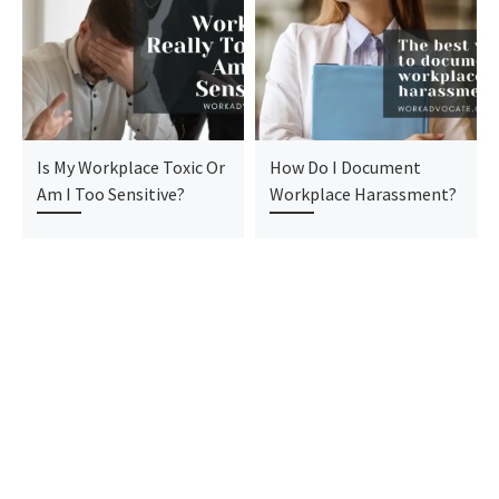
Is My Workplace Toxic Or
How Do I Document
Am I Too Sensitive?
Workplace Harassment?