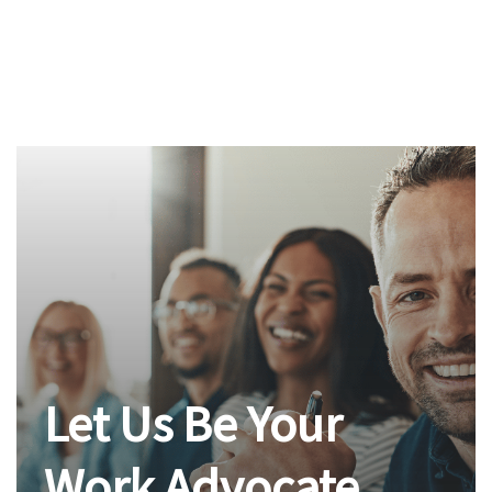
Let Us Be Your
Work Advocate