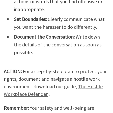
actions or words that you find offensive or
inappropriate.
Set Boundaries:
Clearly communicate what
you want the harasser to do differently.
Document the Conversation:
Write down
the details of the conversation as soon as
possible.
ACTION:
For a step-by-step plan to protect your
rights, document and navigate a hostile work
environment, download our guide,
The Hostile
Workplace Defender
.
Remember:
Your safety and well-being are