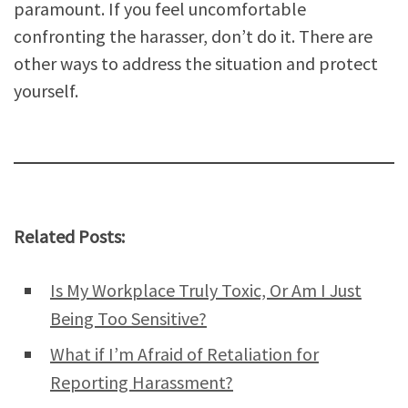
paramount. If you feel uncomfortable
confronting the harasser, don’t do it. There are
other ways to address the situation and protect
yourself.
Related Posts:
Is My Workplace Truly Toxic, Or Am I Just
Being Too Sensitive?
What if I’m Afraid of Retaliation for
Reporting Harassment?