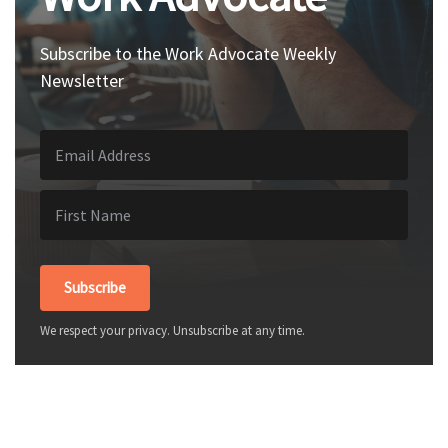
Subscribe to the Work Advocate Weekly
Newsletter
Subscribe
We respect your privacy. Unsubscribe at any time.