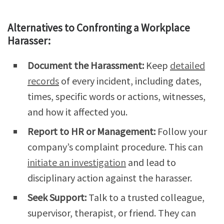
Alternatives to Confronting a Workplace
Harasser:
Document the Harassment:
Keep
detailed
records
of every incident, including dates,
times, specific words or actions, witnesses,
and how it affected you.
Report to HR or Management:
Follow your
company’s complaint procedure. This can
initiate an investigation
and lead to
disciplinary action against the harasser.
Seek Support:
Talk to a trusted colleague,
supervisor, therapist, or friend. They can