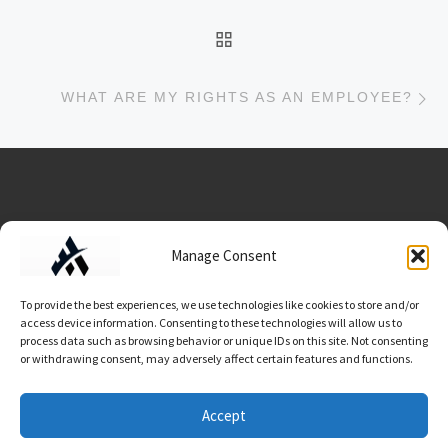
BACK TO POST LIST
Ne
WHAT ARE MY RIGHTS AS AN EMPLOYEE?
Data Usage/Terms/Conditions
Manage Consent
To provide the best experiences, we use technologies like cookies to store and/or
access device information. Consenting to these technologies will allow us to
process data such as browsing behavior or unique IDs on this site. Not consenting
or withdrawing consent, may adversely affect certain features and functions.
© 2026
Work Advocate
– All rights reserved
Accept
Powered by
WP
– Designed with the
Customizr theme