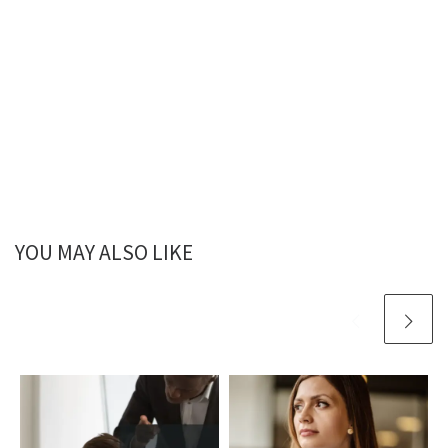
YOU MAY ALSO LIKE