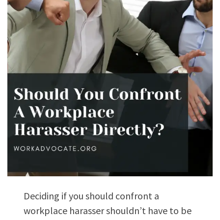
Deciding if you should confront a
workplace harasser shouldn’t have to be