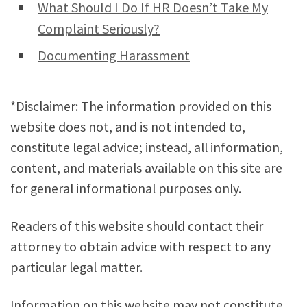
What Should I Do If HR Doesn’t Take My
Complaint Seriously?
Documenting Harassment
*Disclaimer: The information provided on this
website does not, and is not intended to,
constitute legal advice; instead, all information,
content, and materials available on this site are
for general informational purposes only.
Readers of this website should contact their
attorney to obtain advice with respect to any
particular legal matter.
Information on this website may not constitute