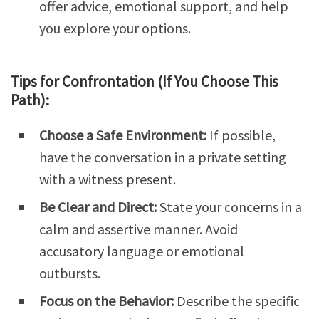
offer advice, emotional support, and help
you explore your options.
Tips for Confrontation (If You Choose This
Path):
Choose a Safe Environment:
If possible,
have the conversation in a private setting
with a witness present.
Be Clear and Direct:
State your concerns in a
calm and assertive manner. Avoid
accusatory language or emotional
outbursts.
Focus on the Behavior:
Describe the specific