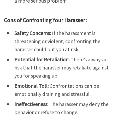
a more serious problem.
Cons of Confronting Your Harasser:
Safety Concerns:
If the harassment is
threatening or violent, confronting the
harasser could put you at risk.
Potential for Retaliation:
There’s always a
risk that the harasser may
retaliate
against
you for speaking up.
Emotional Toll:
Confrontations can be
emotionally draining and stressful.
Ineffectiveness:
The harasser may deny the
behavior or refuse to change.