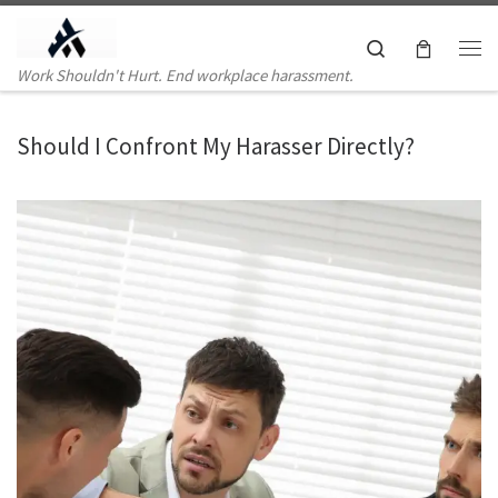
Skip to content
Search
Me
Work Shouldn't Hurt. End workplace harassment.
Should I Confront My Harasser Directly?