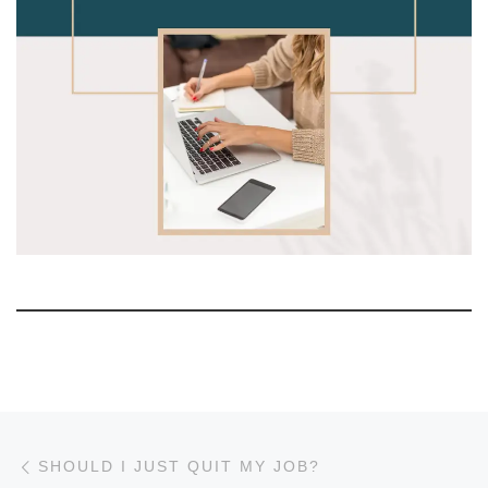
Post navigation
Previous post
SHOULD I JUST QUIT MY JOB?