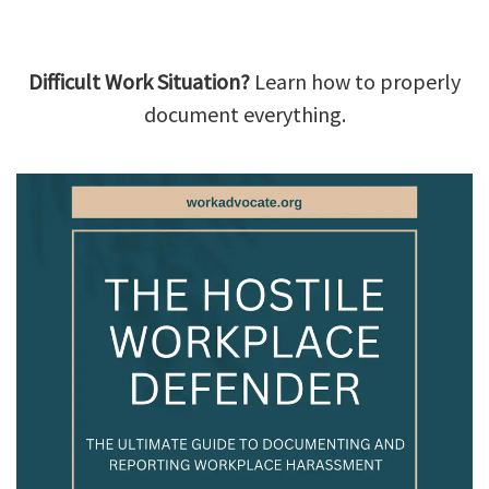
Difficult Work Situation?
Learn how to properly
document everything.