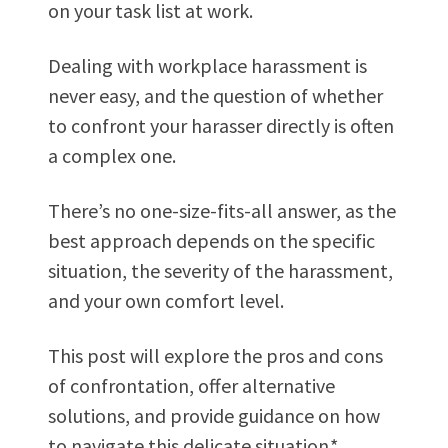
on your task list at work.
Dealing with workplace harassment is
never easy, and the question of whether
to confront your harasser directly is often
a complex one.
There’s no one-size-fits-all answer, as the
best approach depends on the specific
situation, the severity of the harassment,
and your own comfort level.
This post will explore the pros and cons
of confrontation, offer alternative
solutions, and provide guidance on how
to navigate this delicate situation.*