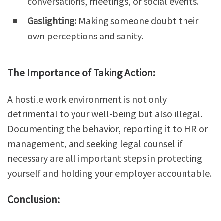
conversations, meetings, or social events.
Gaslighting:
Making someone doubt their
own perceptions and sanity.
The Importance of Taking Action:
A hostile work environment is not only
detrimental to your well-being but also illegal.
Documenting the behavior, reporting it to HR or
management, and seeking legal counsel if
necessary are all important steps in protecting
yourself and holding your employer accountable.
Conclusion: