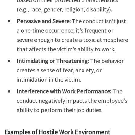
(e.g., race, gender, religion, disability).
Pervasive and Severe:
The conduct isn’t just
a one-time occurrence; it’s frequent or
severe enough to create a toxic atmosphere
that affects the victim’s ability to work.
Intimidating or Threatening:
The behavior
creates a sense of fear, anxiety, or
intimidation in the victim.
Interference with Work Performance:
The
conduct negatively impacts the employee’s
ability to perform their job duties.
Examples of Hostile Work Environment