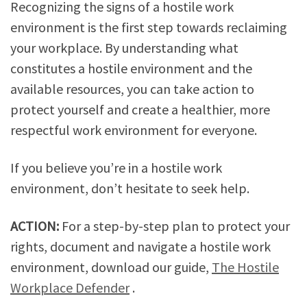
Recognizing the signs of a hostile work
environment is the first step towards reclaiming
your workplace. By understanding what
constitutes a hostile environment and the
available resources, you can take action to
protect yourself and create a healthier, more
respectful work environment for everyone.
If you believe you’re in a hostile work
environment, don’t hesitate to seek help.
ACTION:
For a step-by-step plan to protect your
rights, document and navigate a hostile work
environment, download our guide,
The Hostile
Workplace Defender
.