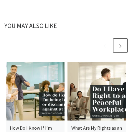
YOU MAY ALSO LIKE
How Do I Know If I’m
What Are My Rights as an