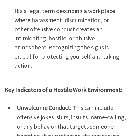
It’s a legal term describing a workplace
where harassment, discrimination, or
other offensive conduct creates an
intimidating, hostile, or abusive
atmosphere. Recognizing the signs is
crucial for protecting yourself and taking
action.
Key Indicators of a Hostile Work Environment:
Unwelcome Conduct:
This can include
offensive jokes, slurs, insults, name-calling,
or any behavior that targets someone
based on their protected characteristics