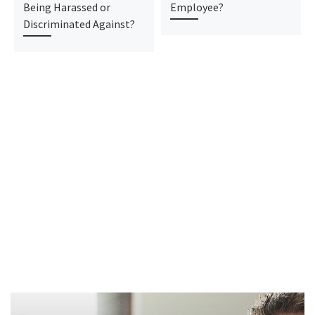
Being Harassed or
Employee?
Discriminated Against?