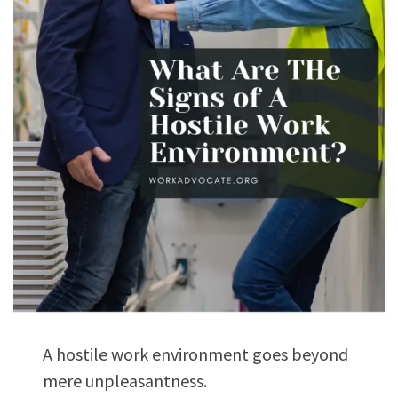
A hostile work environment goes beyond
mere unpleasantness.