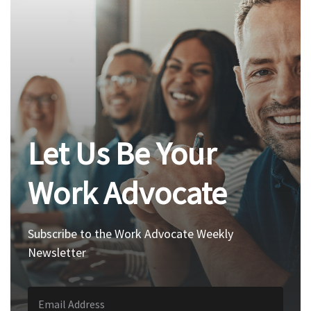
Let Us Be Your
Work Advocate
Subscribe to the Work Advocate Weekly
Newsletter