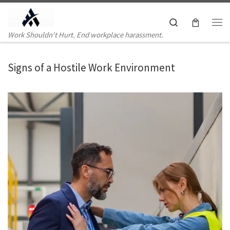
Skip to content
Search
Me
Work Shouldn't Hurt. End workplace harassment.
Signs of a Hostile Work Environment