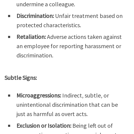
undermine a colleague.
Discrimination:
Unfair treatment based on
protected characteristics.
Retaliation:
Adverse actions taken against
an employee for reporting harassment or
discrimination.
Subtle Signs:
Microaggressions:
Indirect, subtle, or
unintentional discrimination that can be
just as harmful as overt acts.
Exclusion or Isolation:
Being left out of