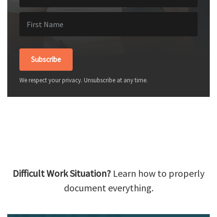
Subscribe
We respect your privacy. Unsubscribe at any time.
Difficult Work Situation?
Learn how to properly
document everything.