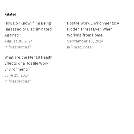
Related
How Do I Know If I’m Being
Hostile Work Environments: A
Harassed or Discriminated
Hidden Threat Even When
Against?
Working from Home
August 20, 2024
September 13, 2024
In "Resources"
In "Resources"
What are the Mental Health
Effects of a Hostile Work
Environment?
June 29, 2024
In "Resources"