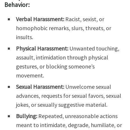
Behavior:
Verbal Harassment:
Racist, sexist, or
homophobic remarks, slurs, threats, or
insults.
Physical Harassment:
Unwanted touching,
assault, intimidation through physical
gestures, or blocking someone’s
movement.
Sexual Harassment:
Unwelcome sexual
advances, requests for sexual favors, sexual
jokes, or sexually suggestive material.
Bullying:
Repeated, unreasonable actions
meant to intimidate, degrade, humiliate, or